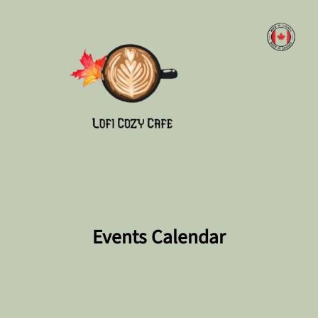
Skip
to
content
Events Calendar